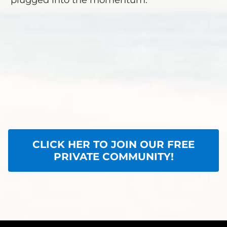
plugged into the momentum.
CLICK HER TO JOIN OUR FREE
PRIVATE COMMUNITY!