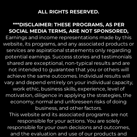
ALL RIGHTS RESERVED.
***DISCLAIMER: THESE PROGRAMS, AS PER
SOCIAL MEDIA TERMS, ARE NOT SPONSORED,
Earnings and income representations made by this
website, its programs, and any associated products or
services are aspirational statements only regarding
potential earnings. Success stories and testimonials
shared are exceptional, non-typical results and are
not intended to guarantee that you or others will
achieve the same outcomes. Individual results will
vary and depend entirely on your individual capacity,
work ethic, business skills, experience, level of
motivation, diligence in applying the strategies, the
economy, normal and unforeseen risks of doing
business, and other factors.
This website and its associated programs are not
responsible for your actions. You are solely
responsible for your own decisions and outcomes,
and the evaluation and use of our products and