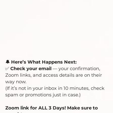
🔔 Here’s What Happens Next:
✅
Check your email
— your confirmation,
Zoom links, and access details are on their
way now.
(If it’s not in your inbox in 10 minutes, check
spam or promotions just in case.)
Zoom link for ALL 3 Days! Make sure to