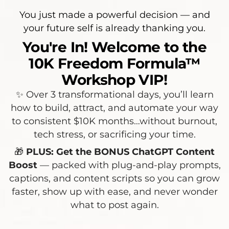
You just made a powerful decision — and
your future self is already thanking you.
You're In! Welcome to the
10K Freedom Formula™
Workshop VIP!
✨ Over 3 transformational days, you’ll learn
how to build, attract, and automate your way
to consistent $10K months…without burnout,
tech stress, or sacrificing your time.
🎁
PLUS: Get the BONUS ChatGPT Content
Boost
— packed with plug-and-play prompts,
captions, and content scripts so you can grow
faster, show up with ease, and never wonder
what to post again.