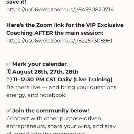
save it!
https://us06web.zoom.us/j/84590820714
Here's the Zoom link for the VIP Exclusive
Coaching AFTER the main session:
https://us06web.zoom.us/j/82257308961
✅
Mark your calendar
:
🗓️
August 26th, 27th, 28th
🕚
11–12:30 PM CST Daily (Live Training)
Be there live — and bring your questions,
energy, and notebook!
✅
Join the community
below!
Connect with other purpose-driven
entrepreneurs, share your wins, and stay