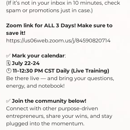
(If it’s not in your inbox in 10 minutes, check
spam or promotions just in case.)
Zoom link for ALL 3 Days! Make sure to
save it!
https://us06web.zoom.us/j/84590820714
✅
Mark your calendar
:
🗓️
July 22-24
🕚
11–12:30 PM CST Daily (Live Training)
Be there live — and bring your questions,
energy, and notebook!
✅
Join the community
below!
Connect with other purpose-driven
entrepreneurs, share your wins, and stay
plugged into the momentum.