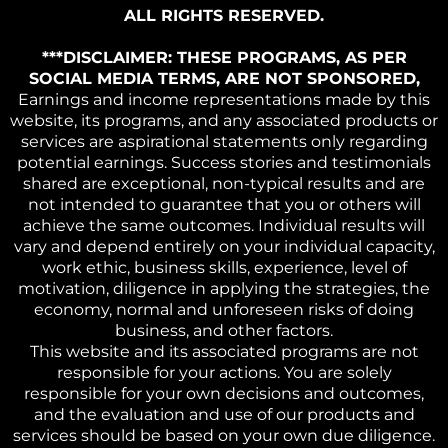
ALL RIGHTS RESERVED.
***DISCLAIMER: THESE PROGRAMS, AS PER
SOCIAL MEDIA TERMS, ARE NOT SPONSORED,
Earnings and income representations made by this
website, its programs, and any associated products or
services are aspirational statements only regarding
potential earnings. Success stories and testimonials
shared are exceptional, non-typical results and are
not intended to guarantee that you or others will
achieve the same outcomes. Individual results will
vary and depend entirely on your individual capacity,
work ethic, business skills, experience, level of
motivation, diligence in applying the strategies, the
economy, normal and unforeseen risks of doing
business, and other factors.
This website and its associated programs are not
responsible for your actions. You are solely
responsible for your own decisions and outcomes,
and the evaluation and use of our products and
services should be based on your own due diligence.