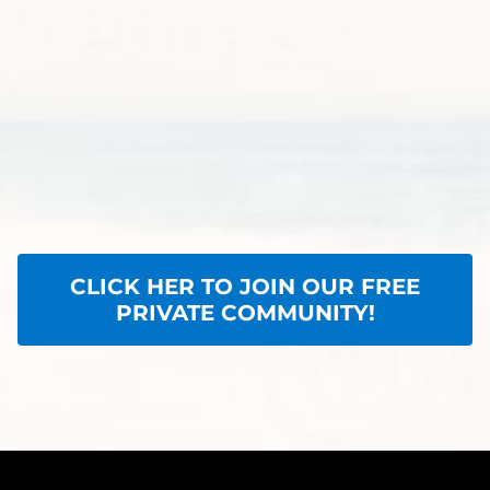
CLICK HER TO JOIN OUR FREE
PRIVATE COMMUNITY!