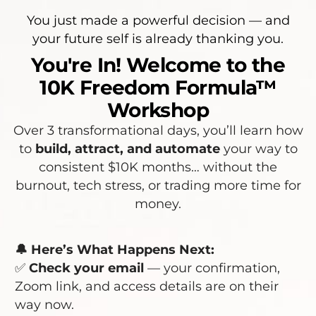
You just made a powerful decision — and
your future self is already thanking you.
You're In! Welcome to the
10K Freedom Formula™
Workshop
Over 3 transformational days, you’ll learn how
to
build, attract, and automate
your way to
consistent $10K months… without the
burnout, tech stress, or trading more time for
money.
🔔 Here’s What Happens Next:
✅
Check your email
— your confirmation,
Zoom link, and access details are on their
way now.