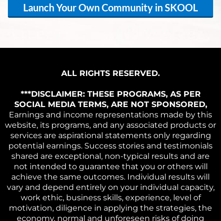
Launch Your Own Community in SKOOL
ALL RIGHTS RESERVED.
***DISCLAIMER: THESE PROGRAMS, AS PER
SOCIAL MEDIA TERMS, ARE NOT SPONSORED,
Earnings and income representations made by this
website, its programs, and any associated products or
services are aspirational statements only regarding
potential earnings. Success stories and testimonials
shared are exceptional, non-typical results and are
not intended to guarantee that you or others will
achieve the same outcomes. Individual results will
vary and depend entirely on your individual capacity,
work ethic, business skills, experience, level of
motivation, diligence in applying the strategies, the
economy, normal and unforeseen risks of doing