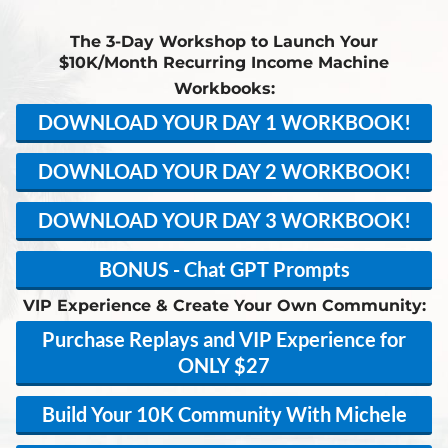
The 3-Day Workshop to Launch Your
$10K/Month Recurring Income Machine
Workbooks:
DOWNLOAD YOUR DAY 1 WORKBOOK!
DOWNLOAD YOUR DAY 2 WORKBOOK!
DOWNLOAD YOUR DAY 3 WORKBOOK!
BONUS - Chat GPT Prompts
VIP Experience & Create Your Own Community:
Purchase Replays and VIP Experience for
ONLY $27
Build Your 10K Community With Michele