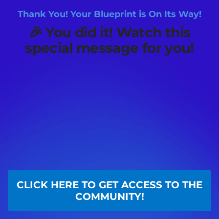
Thank You! Your Blueprint is On Its Way!
🎉
You did it! Watch this
special message for you!
CLICK HERE TO GET ACCESS TO THE
COMMUNITY!