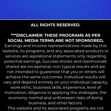
ALL RIGHTS RESERVED.
***DISCLAIMER: THESE PROGRAMS AS PER
SOCIAL MEDIA TERMS ARE NOT SPONSORED,
Earnings and income representations made by this
website, its programs, and any associated products or
services are aspirational statements only regarding
potential earnings. Success stories and testimonials
shared are exceptional, non-typical results and are
not intended to guarantee that you or others will
achieve the same outcomes. Individual results will
vary and depend entirely on your individual capacity,
work ethic, business skills, experience, level of
motivation, diligence in applying the strategies, the
economy, normal and unforeseen risks of doing
business, and other factors.
This website and its associated programs are not