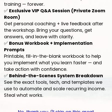
training — forever.
✅
Exclusive VIP Q&A Session (Private Zoom
Room)
Get personal coaching + live feedback after
the workshop. Bring your questions, get
answers, and leave with clarity.
✅
Bonus Workbook + Implementation
Prompts
Printable, fill-in-the-blank workbook to help
you implement what you learn faster — and
take action with confidence.
✅
Behind-the-Scenes System Breakdown
See the exact tools, tech, and templates we
use to automate and scale recurring income.
Steal what works.
No, thank you, I'll skip on this great