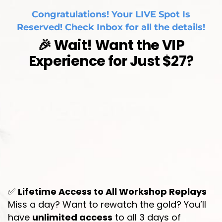
Congratulations! Your LIVE Spot Is
Reserved! Check Inbox for all the details!
🎉 Wait! Want the VIP
Experience for Just $27?
✅
Lifetime Access to All Workshop Replays
Miss a day? Want to rewatch the gold? You’ll
have
unlimited access
to all 3 days of